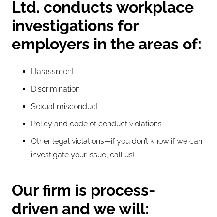
Ltd. conducts workplace
investigations for
employers in the areas of:
Harassment
Discrimination
Sexual misconduct
Policy and code of conduct violations
Other legal violations—if you don’t know if we can
investigate your issue,
call us
!
Our firm is process-
driven and we will: