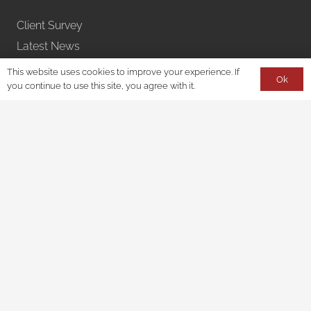
Client Survey
Latest News
Learn With Us – Webinars
This website uses cookies to improve your experience. If
Ok
you continue to use this site, you agree with it.
Privacy Policy
Accessibility
Disclaimer
Contact
150 South Wacker Drive
Suite 2400
Chicago, IL 60606
312-728-8577