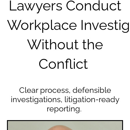
Lawyers Conduct
Workplace
Investi
Without the
Conflict
Clear process, defensible
investigations, litigation-ready
reporting.