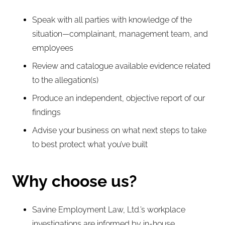
Speak with all parties with knowledge of the
situation—complainant, management team, and
employees
Review and catalogue available evidence related
to the allegation(s)
Produce an independent, objective report of our
findings
Advise your business on what next steps to take
to best protect what you’ve built
Why choose us?
Savine Employment Law, Ltd.’s workplace
investigations are informed by in-house