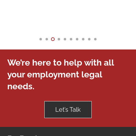
We’re here to help with all
your employment legal
needs.
Let’s Talk