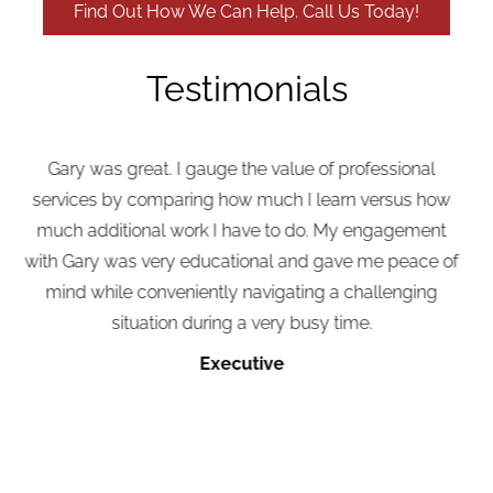
Find Out How We Can Help. Call Us Today!
Testimonials
Gary was great. I gauge the value of professional
Wh
ervices by comparing how much I learn versus how
much additional work I have to do. My engagement
e
th Gary was very educational and gave me peace of
mind while conveniently navigating a challenging
situation during a very busy time.
s
ha
Executive
j
k