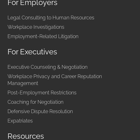
For Employers
Legal Consulting to Human Resources
Workplace Investigations
Employment-Related Litigation
For Executives
Executive Counseling & Negotiation
Workplace Privacy and Career Reputation
Management
Post-Employment Restrictions
Coaching for Negotiation
Defensive Dispute Resolution
Expatriates
Resources