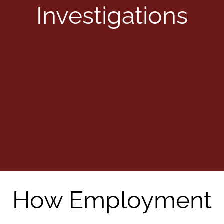
Investigations
How Employment