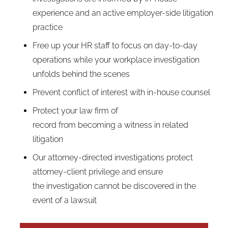
experience and an active employer-side litigation
practice
Free up your HR staff to focus on day-to-day
operations while your workplace investigation
unfolds behind the scenes
Prevent conflict of interest with in-house counsel
Protect your law firm of
record from becoming a witness in related
litigation
Our attorney-directed investigations protect
attorney-client privilege and ensure
the investigation cannot be discovered in the
event of a lawsuit