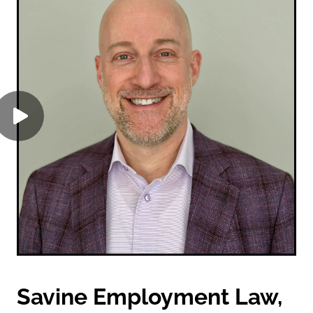
Savine Employment Law,