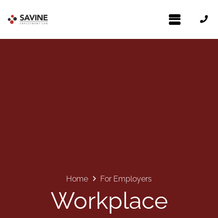
Home
For Employers
Workplace