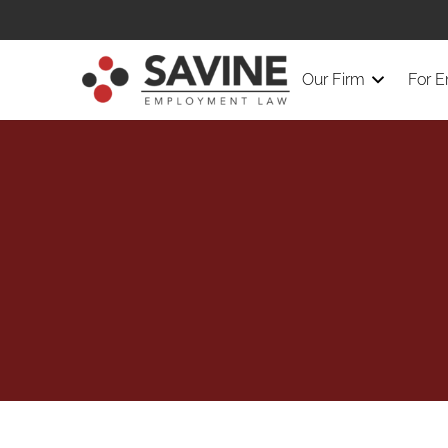
Our Firm
For 