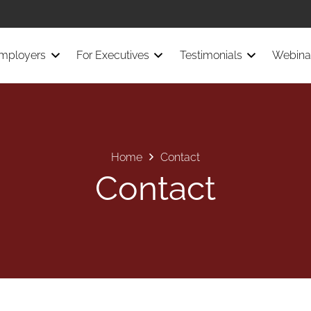
Employers
For Executives
Testimonials
Webina
Home
Contact
Contact