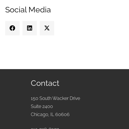
Social Media
Contact
150 South Wacker Drive
Suite 2400
Chicago, IL 60606