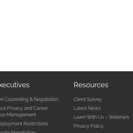
xecutives
Resources
ve Counseling & Negotiation
Client Survey
ce Privacy and Career
Latest News
tion Management
Learn With Us – Webinars
ployment Restrictions
Privacy Policy
g for Negotiation