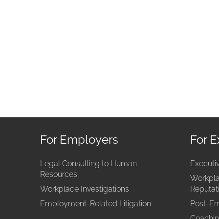
For Employers
For E
Legal Consulting to Human
Executi
Resources
Workpla
Workplace Investigations
Reputa
Employment-Related Litigation
Post-Em
Coachin