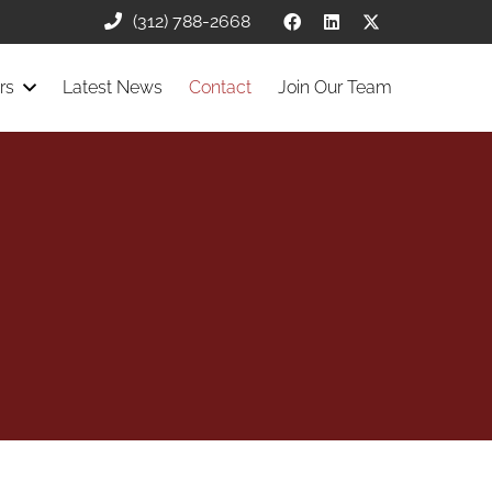
(312) 788-2668
rs
Latest News
Contact
Join Our Team