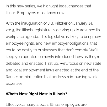
In this new series, we highlight legal changes that
Illinois Employers must know now.
With the inauguration of J.B. Pritzker on January 14,
2019, the Illinois legislature is gearing up to advance its
workplace agenda. This legislative is likely to bring new
employee rights, and new employer obligations, that
could be costly to businesses that don’t comply. We’ll
keep you updated on newly introduced laws as they’re
debated and enacted. First up, we’ll focus on new state
and local employment laws enacted at the end of the
Rauner administration that address reimbursing work
expenses.
What’s New Right Now In Illinois?
Effective January 1, 2019, Illinois employers are