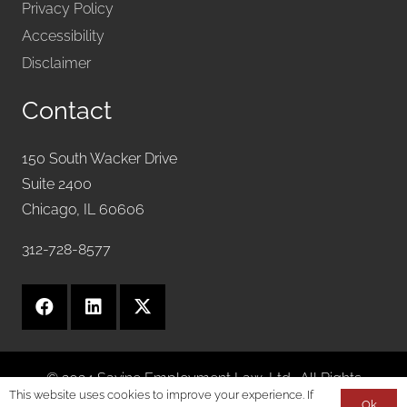
Privacy Policy
Accessibility
Disclaimer
Contact
150 South Wacker Drive
Suite 2400
Chicago, IL 60606
312-728-8577
© 2024 Savine Employment Law, Ltd.. All Rights
This website uses cookies to improve your experience. If
Reserved.
Ok