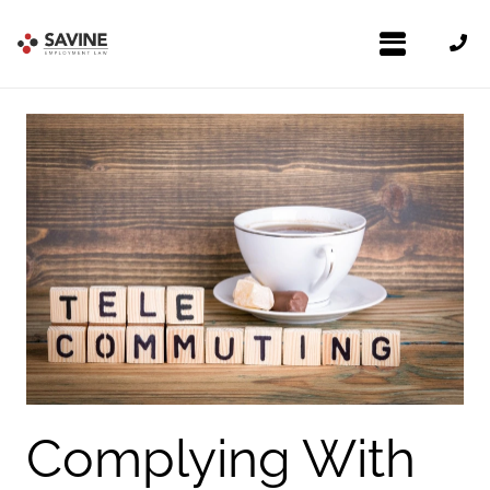
Complying With