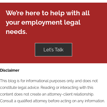
We’re here to help with all
your employment legal
needs.
Let’s Talk
Disclaimer
This blog is for informational purposes only and does not
constitute legal advice. Reading or interacting with this
content does not create an attorney-client relationship.
Consult a qualified attorney before acting on any information.