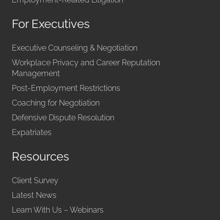
For Executives
Executive Counseling & Negotiation
Workplace Privacy and Career Reputation
Management
Post-Employment Restrictions
Coaching for Negotiation
Defensive Dispute Resolution
Expatriates
Resources
Client Survey
Latest News
Learn With Us – Webinars