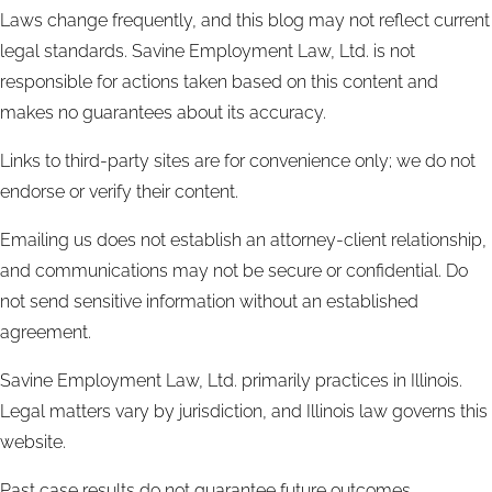
Laws change frequently, and this blog may not reflect current
legal standards. Savine Employment Law, Ltd. is not
responsible for actions taken based on this content and
makes no guarantees about its accuracy.
Links to third-party sites are for convenience only; we do not
endorse or verify their content.
Emailing us does not establish an attorney-client relationship,
and communications may not be secure or confidential. Do
not send sensitive information without an established
agreement.
Savine Employment Law, Ltd. primarily practices in Illinois.
Legal matters vary by jurisdiction, and Illinois law governs this
website.
Past case results do not guarantee future outcomes.