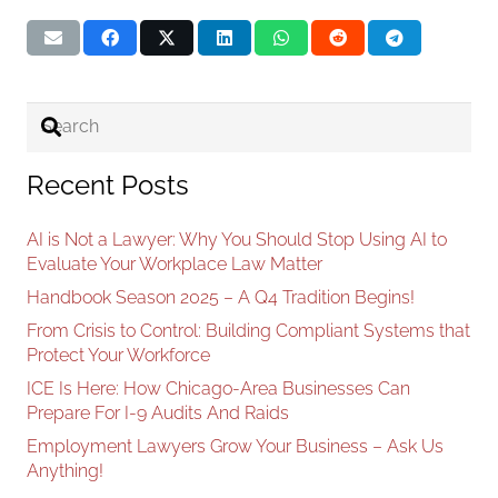
Recent Posts
AI is Not a Lawyer: Why You Should Stop Using AI to
Evaluate Your Workplace Law Matter
Handbook Season 2025 – A Q4 Tradition Begins!
From Crisis to Control: Building Compliant Systems that
Protect Your Workforce
ICE Is Here: How Chicago-Area Businesses Can
Prepare For I-9 Audits And Raids
Employment Lawyers Grow Your Business – Ask Us
Anything!