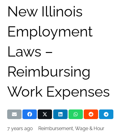
New Illinois
Employment
Laws –
Reimbursing
Work Expenses
7 years ago
Reimbursement
,
Wage & Hour