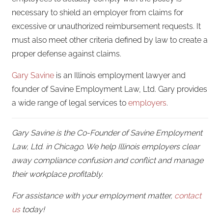
necessary to shield an employer from claims for
excessive or unauthorized reimbursement requests. It
must also meet other criteria defined by law to create a
proper defense against claims.
Gary Savine
is an Illinois employment lawyer and
founder of Savine Employment Law, Ltd. Gary provides
a wide range of legal services to
employers
.
Gary Savine is the Co-Founder of Savine Employment
Law, Ltd. in Chicago. We help Illinois employers clear
away compliance confusion and conflict and manage
their workplace profitably.
For assistance with your employment matter,
contact
us
today!