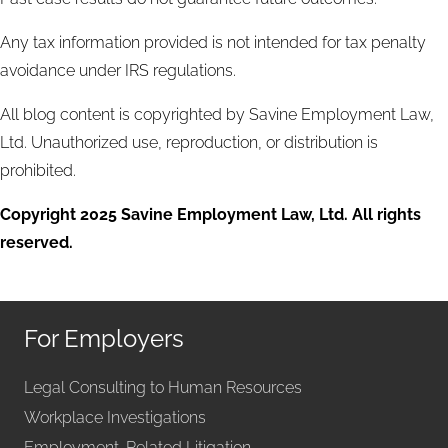
Any tax information provided is not intended for tax penalty
avoidance under IRS regulations.
All blog content is copyrighted by Savine Employment Law,
Ltd. Unauthorized use, reproduction, or distribution is
prohibited.
Copyright 2025 Savine Employment Law, Ltd. All rights
reserved.
For Employers
Legal Consulting to Human Resources
Workplace Investigations
Employment-Related Litigation