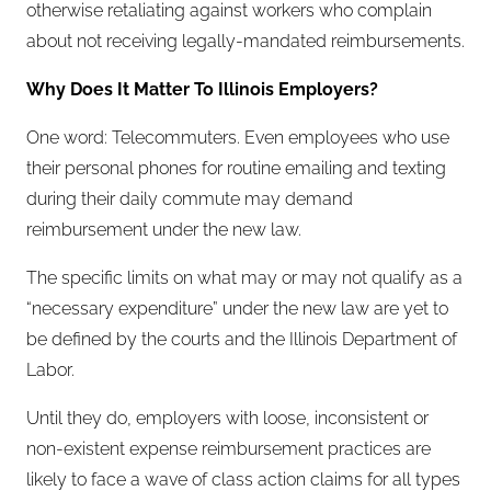
otherwise retaliating against workers who complain
about not receiving legally-mandated reimbursements.
Why Does It Matter To Illinois Employers?
One word: Telecommuters. Even employees who use
their personal phones for routine emailing and texting
during their daily commute may demand
reimbursement under the new law.
The specific limits on what may or may not qualify as a
“necessary expenditure” under the new law are yet to
be defined by the courts and the Illinois Department of
Labor.
Until they do, employers with loose, inconsistent or
non-existent expense reimbursement practices are
likely to face a wave of class action claims for all types