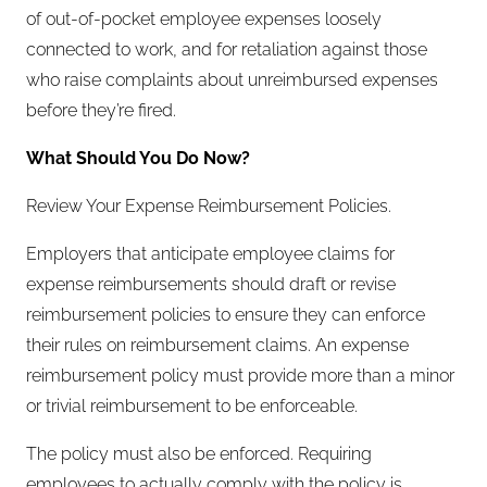
of out-of-pocket employee expenses loosely
connected to work, and for retaliation against those
who raise complaints about unreimbursed expenses
before they’re fired.
What Should You Do Now?
Review Your Expense Reimbursement Policies.
Employers that anticipate employee claims for
expense reimbursements should draft or revise
reimbursement policies to ensure they can enforce
their rules on reimbursement claims. An expense
reimbursement policy must provide more than a minor
or trivial reimbursement to be enforceable.
The policy must also be enforced. Requiring
employees to actually comply with the policy is