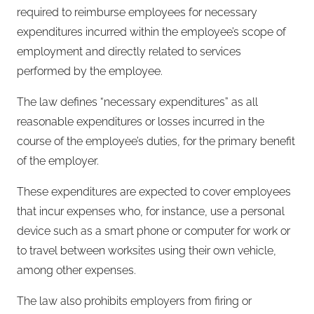
required to reimburse employees for necessary
expenditures incurred within the employee’s scope of
employment and directly related to services
performed by the employee.
The law defines “necessary expenditures” as all
reasonable expenditures or losses incurred in the
course of the employee’s duties, for the primary benefit
of the employer.
These expenditures are expected to cover employees
that incur expenses who, for instance, use a personal
device such as a smart phone or computer for work or
to travel between worksites using their own vehicle,
among other expenses.
The law also prohibits employers from firing or