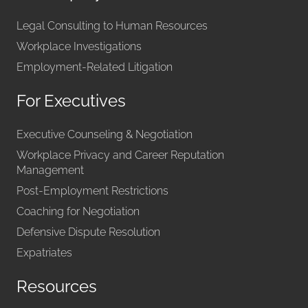
Legal Consulting to Human Resources
Workplace Investigations
Employment-Related Litigation
For Executives
Executive Counseling & Negotiation
Workplace Privacy and Career Reputation
Management
Post-Employment Restrictions
Coaching for Negotiation
Defensive Dispute Resolution
Expatriates
Resources