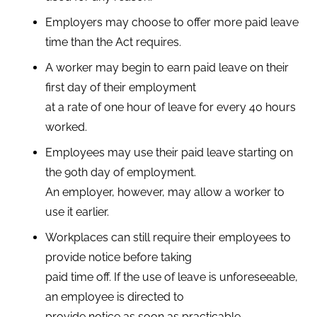
Employers may choose to offer more paid leave
time than the Act requires.
A worker may begin to earn paid leave on their
first day of their employment
at a rate of one hour of leave for every 40 hours
worked.
Employees may use their paid leave starting on
the 90th day of employment.
An employer, however, may allow a worker to
use it earlier.
Workplaces can still require their employees to
provide notice before taking
paid time off. If the use of leave is unforeseeable,
an employee is directed to
provide notice as soon as practicable.