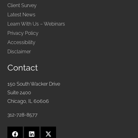
Client Survey
Latest News
Learn With Us – Webinars
Privacy Policy
Accessibility
Disclaimer
Contact
150 South Wacker Drive
Suite 2400
Chicago, IL 60606
312-728-8577