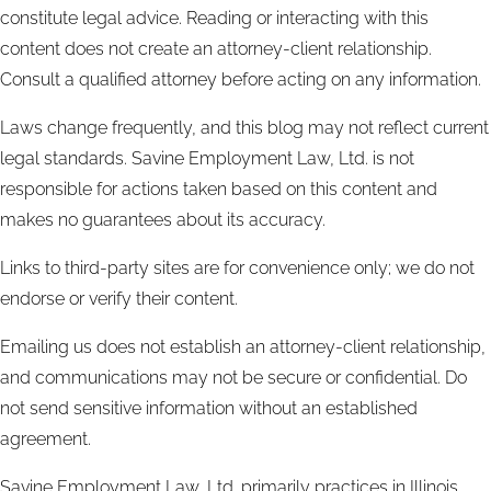
constitute legal advice. Reading or interacting with this
content does not create an attorney-client relationship.
Consult a qualified attorney before acting on any information.
Laws change frequently, and this blog may not reflect current
legal standards. Savine Employment Law, Ltd. is not
responsible for actions taken based on this content and
makes no guarantees about its accuracy.
Links to third-party sites are for convenience only; we do not
endorse or verify their content.
Emailing us does not establish an attorney-client relationship,
and communications may not be secure or confidential. Do
not send sensitive information without an established
agreement.
Savine Employment Law, Ltd. primarily practices in Illinois.