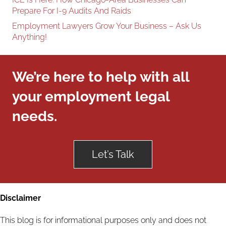
Prepare For I-9 Audits And Raids
Employment Lawyers Grow Your Business – Ask Us
Anything!
We’re here to help with all
your employment legal
needs.
Let’s Talk
Disclaimer
This blog is for informational purposes only and does not