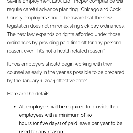
Savine Employment Law, Ltd. “Proper compliance will
require careful advance planning. Chicago and Cook
County employers should be aware that the new
legislation does not mirror existing sick pay ordinances.
The new law expands on rights afforded under those
ordinances by providing paid time off for any personal
reason, even if it’s not a health related reason.”
Illinois employers should begin working with their
counsel as early in the year as possible to be prepared
by the January 1, 2024 effective date.”
Here are the details:
All employers will be required to provide their
employees with a minimum of 40
hours (or five days) of paid leave per year to be
used for any reason.