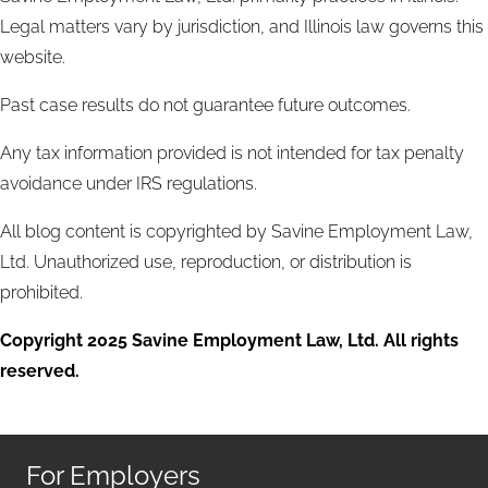
Legal matters vary by jurisdiction, and Illinois law governs this
website.
Past case results do not guarantee future outcomes.
Any tax information provided is not intended for tax penalty
avoidance under IRS regulations.
All blog content is copyrighted by Savine Employment Law,
Ltd. Unauthorized use, reproduction, or distribution is
prohibited.
Copyright 2025 Savine Employment Law, Ltd. All rights
reserved.
For Employers