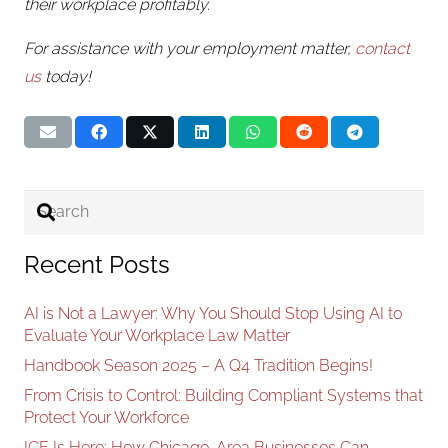
their workplace profitably.
For assistance with your employment matter,
contact
us
today!
Recent Posts
AI is Not a Lawyer: Why You Should Stop Using AI to
Evaluate Your Workplace Law Matter
Handbook Season 2025 – A Q4 Tradition Begins!
From Crisis to Control: Building Compliant Systems that
Protect Your Workforce
ICE Is Here: How Chicago-Area Businesses Can