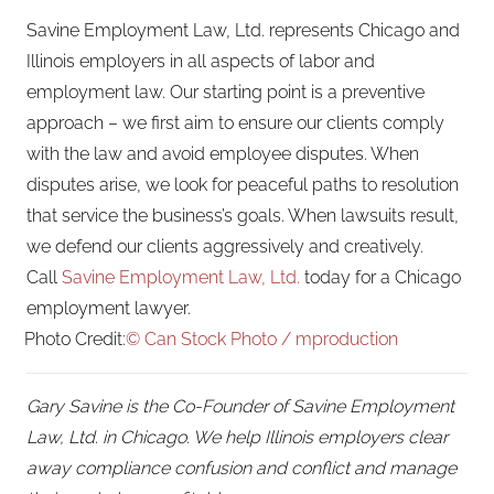
Savine Employment Law, Ltd. represents Chicago and
Illinois employers in all aspects of labor and
employment law. Our starting point is a preventive
approach – we first aim to ensure our clients comply
with the law and avoid employee disputes. When
disputes arise, we look for peaceful paths to resolution
that service the business’s goals. When lawsuits result,
we defend our clients aggressively and creatively.
Call
Savine Employment Law, Ltd.
today for a Chicago
employment lawyer.
Photo Credit:
© Can Stock Photo / mproduction
Gary Savine is the Co-Founder of Savine Employment
Law, Ltd. in Chicago. We help Illinois employers clear
away compliance confusion and conflict and manage