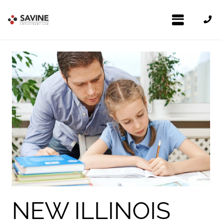
NEW ILLINOIS