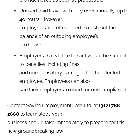
Unused paid leave will carry over annually, up to
40 hours. However,
employers are not required to cash out the
balance of an outgoing employee’s
paid leave.
Employers that violate the act would be subject
to penalties, including fines
and compensatory damages for the affected
employee. Employees can also
sue their employers in court for noncompliance.
Contact Savine Employment Law, Ltd. at
(
312) 788-
2668
to learn steps your
business should take immediately to prepare for this
new groundbreaking law.