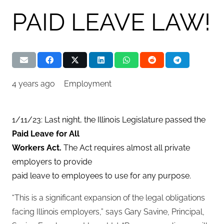
PAID LEAVE LAW!
4 years ago
Employment
1/11/23: Last night, the Illinois Legislature passed the
Paid Leave for All
Workers Act.
The Act requires almost all private
employers to provide
paid leave to employees to use for any purpose.
“This is a significant expansion of the legal obligations
facing Illinois employers,” says Gary Savine, Principal,