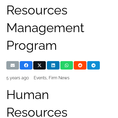
Resources
Management
Program
5 years ago
Events
,
Firm News
Human
Resources