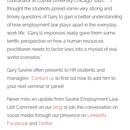
coordinator at Loyola University Chicago, says, “… I
thought the students posed some very strong and
timely questions of Gary to gain a better understanding
of how employment law plays apart in the everyday
work life. [Gary’s] responses really gave them some
terrific perspective on how a human resources
practitioner needs to factor laws into a myriad of real
world scenarios.”
Gary Savine often presents to HR students and
managers.
Contact us
to find out how to add him to
your next seminar or panel!
Never miss an update from Savine Employment Law,
Ltd! Comment on our
blog
or join the conversation on
social media through our presence on
LinkedIN
,
Facebook
and
Twitter
.