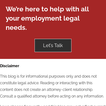
We’re here to help with all
your employment legal
needs.
Let’s Talk
Disclaimer
This blog is for informational purposes only and does not
constitute legal advice. Reading or interacting with this
content does not create an attorney-client relationship.
Consult a qualified attorney before acting on any information.