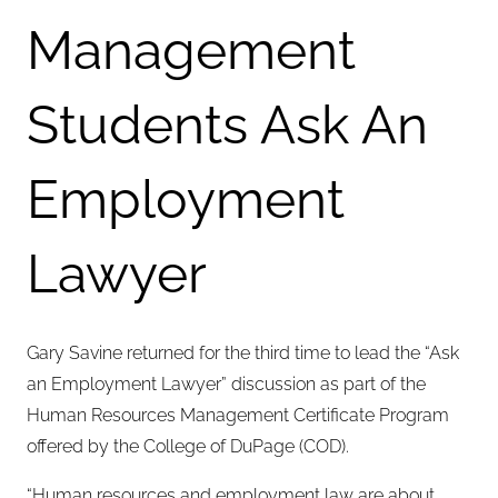
Management
Students Ask An
Employment
Lawyer
Gary Savine returned for the third time to lead the “Ask
an Employment Lawyer” discussion as part of the
Human Resources Management Certificate Program
offered by the College of DuPage (COD).
“Human resources and employment law are about