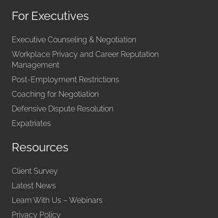
For Executives
Executive Counseling & Negotiation
Workplace Privacy and Career Reputation
Management
Post-Employment Restrictions
Coaching for Negotiation
Defensive Dispute Resolution
Expatriates
Resources
Client Survey
Latest News
Learn With Us – Webinars
Privacy Policy