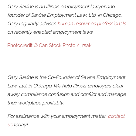
Gary Savine is an Illinois employment lawyer and
founder of Savine Employment Law, Ltd. in Chicago.
Gary regularly advises
human resources professionals
on recently enacted employment laws.
Photocredit © Can Stock Photo / jirsak
Gary Savine is the Co-Founder of Savine Employment
Law, Ltd. in Chicago. We help Illinois employers clear
away compliance confusion and conflict and manage
their workplace profitably.
For assistance with your employment matter,
contact
us
today!