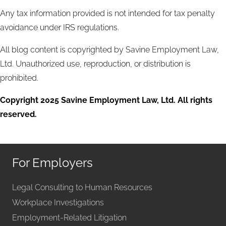
Any tax information provided is not intended for tax penalty
avoidance under IRS regulations.
All blog content is copyrighted by Savine Employment Law,
Ltd. Unauthorized use, reproduction, or distribution is
prohibited.
Copyright 2025 Savine Employment Law, Ltd. All rights
reserved.
For Employers
Legal Consulting to Human Resources
Workplace Investigations
Employment-Related Litigation