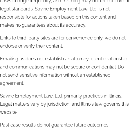
Laws change frequently, and this blog may not reflect current
legal standards. Savine Employment Law, Ltd. is not
responsible for actions taken based on this content and
makes no guarantees about its accuracy.
Links to third-party sites are for convenience only; we do not
endorse or verify their content.
Emailing us does not establish an attorney-client relationship,
and communications may not be secure or confidential. Do
not send sensitive information without an established
agreement.
Savine Employment Law, Ltd. primarily practices in Illinois.
Legal matters vary by jurisdiction, and Illinois law governs this
website.
Past case results do not guarantee future outcomes.