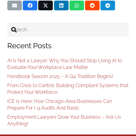
Recent Posts
AI is Not a Lawyer: Why You Should Stop Using AI to
Evaluate Your Workplace Law Matter
Handbook Season 2025 – A Q4 Tradition Begins!
From Crisis to Control: Building Compliant Systems that
Protect Your Workforce
ICE Is Here: How Chicago-Area Businesses Can
Prepare For I-9 Audits And Raids
Employment Lawyers Grow Your Business – Ask Us
Anything!