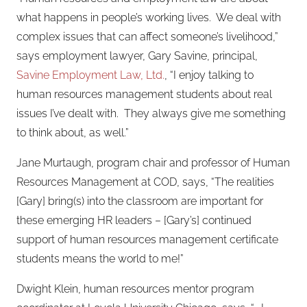
what happens in people’s working lives.
We deal with
complex issues that can affect someone’s livelihood,”
says employment lawyer, Gary Savine, principal,
Savine Employment Law, Ltd.
, “I enjoy talking to
human resources management students about real
issues I’ve dealt with.
They always give me something
to think about, as well.”
Jane Murtaugh, program chair and professor of Human
Resources Management at COD, says, “The realities
[Gary] bring(s) into the classroom are important for
these emerging HR leaders – [Gary’s] continued
support of human resources management certificate
students means the world to me!”
Dwight Klein, human resources mentor program