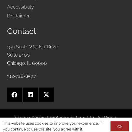
Accessibility
Disclaimer
Contact
150 South Wacker Drive
Suite 2400
Chicago, IL 60606
312-728-8577
© 2024 Savine Employment Law, Ltd.. All Rights
This website uses cookies to improve your experience. If
Reserved.
Ok
you continue to use this site, you agree with it.