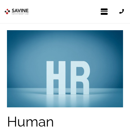
Human