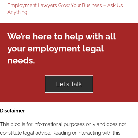
Employment Lawyers Grow Your Business – Ask Us
Anything!
We’re here to help with all
your employment legal
needs.
Let’s Talk
Disclaimer
This blog is for informational purposes only and does not
constitute legal advice. Reading or interacting with this