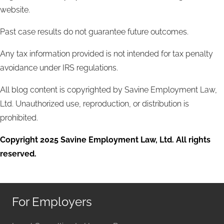
website.
Past case results do not guarantee future outcomes.
Any tax information provided is not intended for tax penalty
avoidance under IRS regulations.
All blog content is copyrighted by Savine Employment Law,
Ltd. Unauthorized use, reproduction, or distribution is
prohibited.
Copyright 2025 Savine Employment Law, Ltd. All rights
reserved.
For Employers