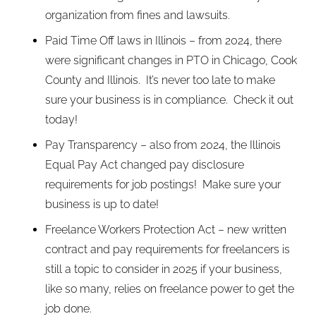
organization from fines and lawsuits.
Paid Time Off laws in Illinois – from 2024, there
were significant changes in PTO in Chicago, Cook
County and Illinois. It’s never too late to make
sure your business is in compliance. Check it out
today!
Pay Transparency – also from 2024, the Illinois
Equal Pay Act changed pay disclosure
requirements for job postings! Make sure your
business is up to date!
Freelance Workers Protection Act – new written
contract and pay requirements for freelancers is
still a topic to consider in 2025 if your business,
like so many, relies on freelance power to get the
job done.