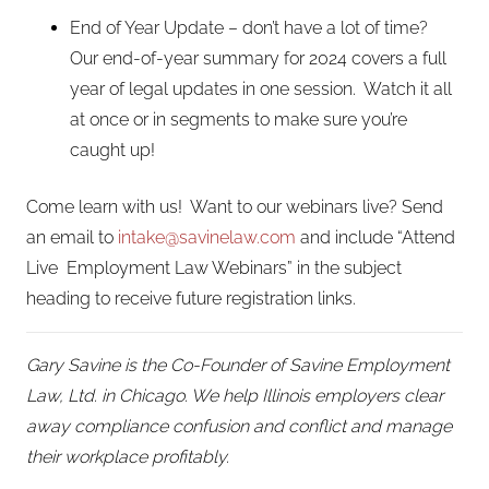
End of Year Update – don’t have a lot of time?
Our end-of-year summary for 2024 covers a full
year of legal updates in one session. Watch it all
at once or in segments to make sure you’re
caught up!
Come learn with us! Want to our webinars live? Send
an email to
intake@savinelaw.com
and include “Attend
Live Employment Law Webinars” in the subject
heading to receive future registration links.
Gary Savine is the Co-Founder of Savine Employment
Law, Ltd. in Chicago. We help Illinois employers clear
away compliance confusion and conflict and manage
their workplace profitably.