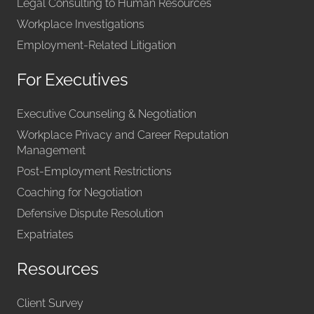
Legal Consulting to Human Resources
Workplace Investigations
Employment-Related Litigation
For Executives
Executive Counseling & Negotiation
Workplace Privacy and Career Reputation
Management
Post-Employment Restrictions
Coaching for Negotiation
Defensive Dispute Resolution
Expatriates
Resources
Client Survey