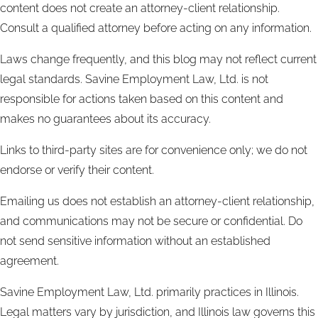
content does not create an attorney-client relationship.
Consult a qualified attorney before acting on any information.
Laws change frequently, and this blog may not reflect current
legal standards. Savine Employment Law, Ltd. is not
responsible for actions taken based on this content and
makes no guarantees about its accuracy.
Links to third-party sites are for convenience only; we do not
endorse or verify their content.
Emailing us does not establish an attorney-client relationship,
and communications may not be secure or confidential. Do
not send sensitive information without an established
agreement.
Savine Employment Law, Ltd. primarily practices in Illinois.
Legal matters vary by jurisdiction, and Illinois law governs this