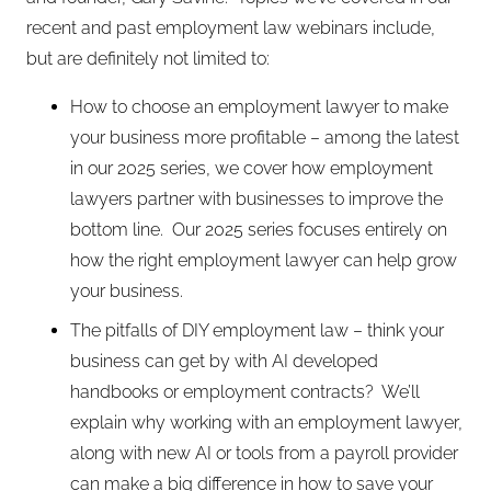
recent and past employment law webinars include,
but are definitely not limited to:
How to choose an employment lawyer to make
your business more profitable – among the latest
in our 2025 series, we cover how employment
lawyers partner with businesses to improve the
bottom line. Our 2025 series focuses entirely on
how the right employment lawyer can help grow
your business.
The pitfalls of DIY employment law – think your
business can get by with AI developed
handbooks or employment contracts? We’ll
explain why working with an employment lawyer,
along with new AI or tools from a payroll provider
can make a big difference in how to save your