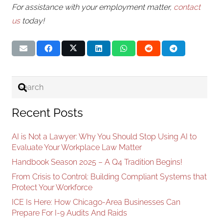
For assistance with your employment matter,
contact
us
today!
Recent Posts
AI is Not a Lawyer: Why You Should Stop Using AI to
Evaluate Your Workplace Law Matter
Handbook Season 2025 – A Q4 Tradition Begins!
From Crisis to Control: Building Compliant Systems that
Protect Your Workforce
ICE Is Here: How Chicago-Area Businesses Can
Prepare For I-9 Audits And Raids