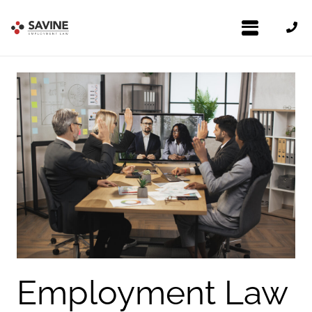
Employment Law