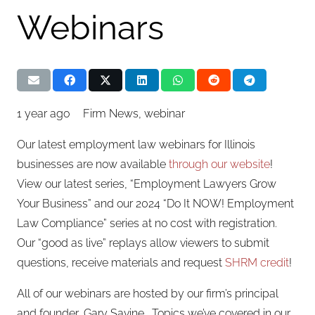
Webinars
1 year ago
Firm News
,
webinar
Our latest employment law webinars for Illinois
businesses are now available
through our website
!
View our latest series, “Employment Lawyers Grow
Your Business” and our 2024 “Do It NOW! Employment
Law Compliance” series at no cost with registration.
Our “good as live” replays allow viewers to submit
questions, receive materials and request
SHRM credit
!
All of our webinars are hosted by our firm’s principal
and founder, Gary Savine. Topics we’ve covered in our