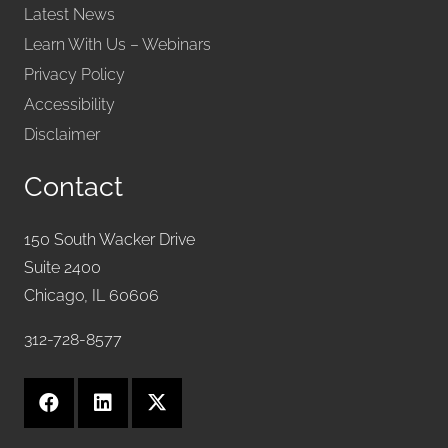
Latest News
Learn With Us – Webinars
Privacy Policy
Accessibility
Disclaimer
Contact
150 South Wacker Drive
Suite 2400
Chicago, IL 60606
312-728-8577