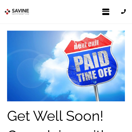
Get Well Soon!