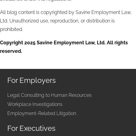
All blog content is copyrighted by Savine Employment Law,
Ltd. Unauthorized use, reproduction, or distribution is
prohibited.
Copyright 2025 Savine Employment Law, Ltd. All rights
reserved.
For Employers
Legal Consulting to Human Resources
Workplace Investigations
Employment-Related Litigation
For Executives