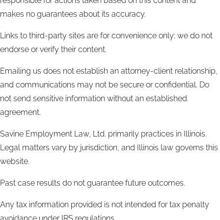
responsible for actions taken based on this content and
makes no guarantees about its accuracy.
Links to third-party sites are for convenience only; we do not
endorse or verify their content.
Emailing us does not establish an attorney-client relationship,
and communications may not be secure or confidential. Do
not send sensitive information without an established
agreement.
Savine Employment Law, Ltd. primarily practices in Illinois.
Legal matters vary by jurisdiction, and Illinois law governs this
website.
Past case results do not guarantee future outcomes.
Any tax information provided is not intended for tax penalty
avoidance under IRS regulations.