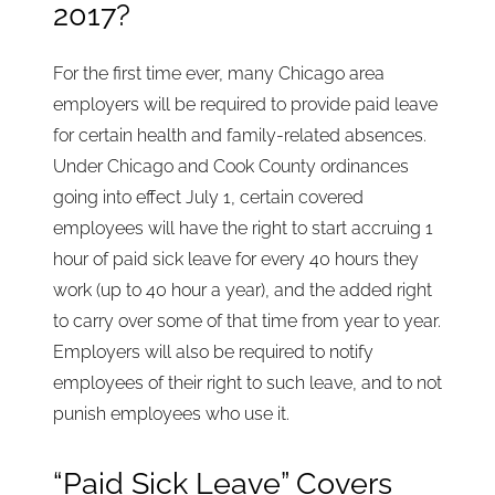
2017?
For the first time ever, many Chicago area
employers will be required to provide paid leave
for certain health and family-related absences.
Under Chicago and Cook County ordinances
going into effect July 1, certain covered
employees will have the right to start accruing 1
hour of paid sick leave for every 40 hours they
work (up to 40 hour a year), and the added right
to carry over some of that time from year to year.
Employers will also be required to notify
employees of their right to such leave, and to not
punish employees who use it.
“Paid Sick Leave” Covers