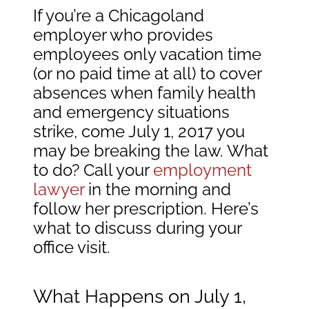
If you’re a Chicagoland
employer who provides
employees only vacation time
(or no paid time at all) to cover
absences when family health
and emergency situations
strike, come July 1, 2017 you
may be breaking the law. What
to do? Call your
employment
lawyer
in the morning and
follow her prescription. Here’s
what to discuss during your
office visit.
What Happens on July 1,