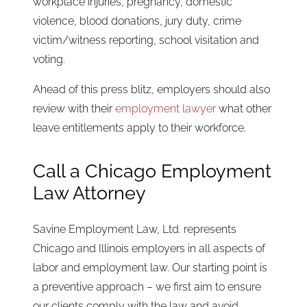
workplace injuries, pregnancy, domestic
violence, blood donations, jury duty, crime
victim/witness reporting, school visitation and
voting.
Ahead of this press blitz, employers should also
review with their
employment lawyer
what other
leave entitlements apply to their workforce.
Call a Chicago Employment
Law Attorney
Savine Employment Law, Ltd. represents
Chicago and Illinois employers in all aspects of
labor and employment law. Our starting point is
a preventive approach – we first aim to ensure
our clients comply with the law and avoid