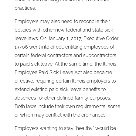
practices.
Employers may also need to reconcile their
policies with other new federal and state sick
leave laws. On January 1, 2017, Executive Order
13706 went into effect, entitling employees of
certain federal contractors and subcontractors
to paid sick leave. At the same time, the Illinois
Employee Paid Sick Leave Act also became
effective, requiring certain Illinois employers to
extend existing paid sick leave benefits to
absences for other defined family purposes.
Both laws include their own requirements, some
of which may conflict with the ordinances.
Employers wanting to stay “healthy” would be