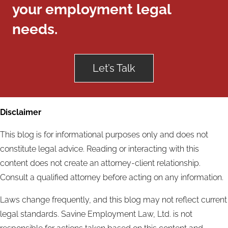
your employment legal
needs.
Let’s Talk
Disclaimer
This blog is for informational purposes only and does not
constitute legal advice. Reading or interacting with this
content does not create an attorney-client relationship.
Consult a qualified attorney before acting on any information.
Laws change frequently, and this blog may not reflect current
legal standards. Savine Employment Law, Ltd. is not