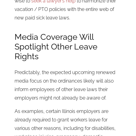
wise to
seek a lawyer’s help
to harmonize their
vacation / PTO policies with the entire web of
new paid sick leave laws.
Media Coverage Will
Spotlight Other Leave
Rights
Predictably, the expected upcoming renewed
media focus on the ordinances likely will also
inform employees of other leave laws their
employers might not already be aware of.
As examples, certain Illinois employers are
already required to grant workers leave for
various other reasons, including for disabilities,