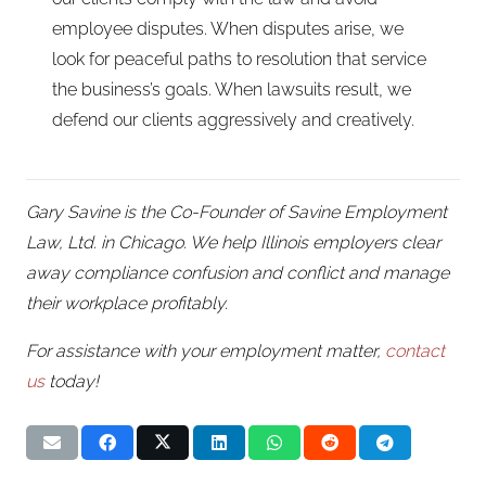
employee disputes. When disputes arise, we
look for peaceful paths to resolution that service
the business’s goals. When lawsuits result, we
defend our clients aggressively and creatively.
Gary Savine is the Co-Founder of Savine Employment
Law, Ltd. in Chicago. We help Illinois employers clear
away compliance confusion and conflict and manage
their workplace profitably.
For assistance with your employment matter,
contact
us
today!