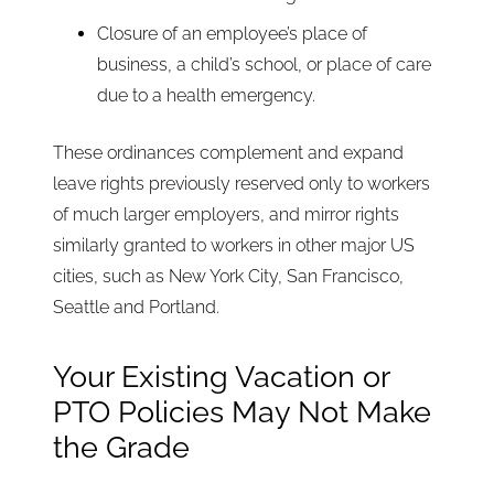
Closure of an employee’s place of
business, a child’s school, or place of care
due to a health emergency.
These ordinances complement and expand
leave rights previously reserved only to workers
of much larger employers, and mirror rights
similarly granted to workers in other major US
cities, such as New York City, San Francisco,
Seattle and Portland.
Your Existing Vacation or
PTO Policies May Not Make
the Grade