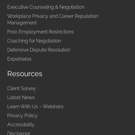
Executive Counseling & Negotiation
Workplace Privacy and Career Reputation
Management
Post-Employment Restrictions
Coaching for Negotiation
Defensive Dispute Resolution
Expatriates
Resources
Client Survey
Latest News
Learn With Us – Webinars
Privacy Policy
Accessibility
Disclaimer