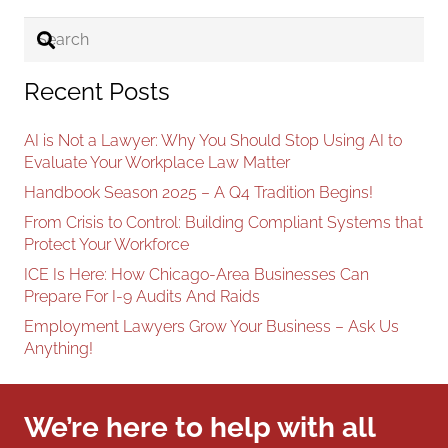
Recent Posts
AI is Not a Lawyer: Why You Should Stop Using AI to
Evaluate Your Workplace Law Matter
Handbook Season 2025 – A Q4 Tradition Begins!
From Crisis to Control: Building Compliant Systems that
Protect Your Workforce
ICE Is Here: How Chicago-Area Businesses Can
Prepare For I-9 Audits And Raids
Employment Lawyers Grow Your Business – Ask Us
Anything!
We’re here to help with all