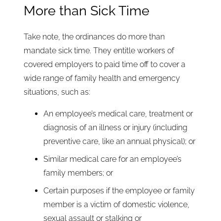
More than Sick Time
Take note, the ordinances do more than
mandate sick time. They entitle workers of
covered employers to paid time off to cover a
wide range of family health and emergency
situations, such as:
An employee’s medical care, treatment or
diagnosis of an illness or injury (including
preventive care, like an annual physical); or
Similar medical care for an employee’s
family members; or
Certain purposes if the employee or family
member is a victim of domestic violence,
sexual assault or stalking or