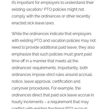
It’s important for employers to understand their
existing vacation/ PTO policies might not
comply with the ordinances or other recently
enacted sick leave laws.
While the ordinances indicate that employers
with existing PTO and vacation policies may not
need to provide additional paid leave, they also
emphasize that such policies must grant paid
time off in a manner that meets all the
ordinances’ requirements. Importantly, both
ordinances impose strict rules around accrual,
notice, leave approval, certification and
carryover procedures. For example, the
ordinances direct that paid sick leave accrue in
hourly increments – a requirement that may
conflict with existing fractional PTO accrual