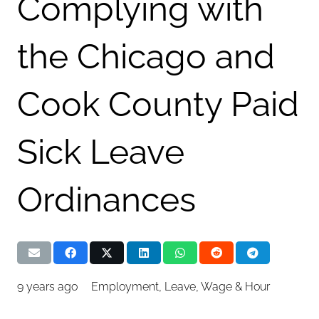
Complying with
the Chicago and
Cook County Paid
Sick Leave
Ordinances
9 years ago
Employment
,
Leave
,
Wage & Hour