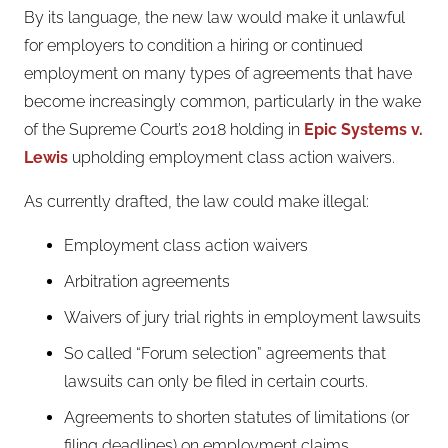
By its language, the new law would make it unlawful
for employers to condition a hiring or continued
employment on many types of agreements that have
become increasingly common, particularly in the wake
of the Supreme Court’s 2018 holding in
Epic Systems v.
Lewis
upholding employment class action waivers.
As currently drafted, the law could make illegal:
Employment class action waivers
Arbitration agreements
Waivers of jury trial rights in employment lawsuits
So called “Forum selection” agreements that
lawsuits can only be filed in certain courts.
Agreements to shorten statutes of limitations (or
filing deadlines) on employment claims.