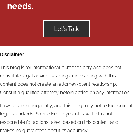
needs.
Let’s Talk
Disclaimer
This blog is for informational purposes only and does not
constitute legal advice. Reading or interacting with this
content does not create an attorney-client relationship.
Consult a qualified attorney before acting on any information.
Laws change frequently, and this blog may not reflect current
legal standards. Savine Employment Law, Ltd. is not
responsible for actions taken based on this content and
makes no guarantees about its accuracy.