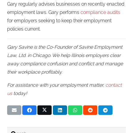
Gary regularly advises businesses on recently enacted
employment laws. Gary performs
compliance audits
for employers seeking to keep their employment
policies current.
Gary Savine is the Co-Founder of Savine Employment
Law, Ltd. in Chicago. We help Illinois employers clear
away compliance confusion and conflict and manage
their workplace profitably.
For assistance with your employment matter,
contact
us
today!