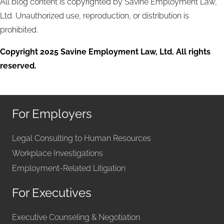
All blog content is copyrighted by Savine Employment Law,
Ltd. Unauthorized use, reproduction, or distribution is
prohibited.
Copyright 2025 Savine Employment Law, Ltd. All rights
reserved.
For Employers
Legal Consulting to Human Resources
Workplace Investigations
Employment-Related Litigation
For Executives
Executive Counseling & Negotiation