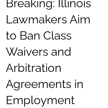
Breaking: Illinois
Lawmakers Aim
to Ban Class
Waivers and
Arbitration
Agreements in
Employment