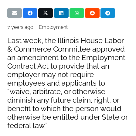
7 years ago
Employment
Last week, the Illinois House Labor
& Commerce Committee approved
an amendment to the Employment
Contract Act to provide that an
employer may not require
employees and applicants to
“waive, arbitrate, or otherwise
diminish any future claim, right, or
benefit to which the person would
otherwise be entitled under State or
federal law.”