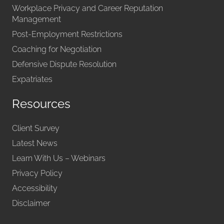
Workplace Privacy and Career Reputation
Management
Post-Employment Restrictions
Coaching for Negotiation
Defensive Dispute Resolution
Expatriates
Resources
Client Survey
Latest News
Learn With Us – Webinars
Privacy Policy
Accessibility
Disclaimer