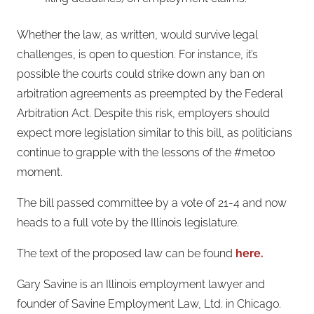
Whether the law, as written, would survive legal
challenges, is open to question. For instance, it’s
possible the courts could strike down any ban on
arbitration agreements as preempted by the Federal
Arbitration Act. Despite this risk, employers should
expect more legislation similar to this bill, as politicians
continue to grapple with the lessons of the #metoo
moment.
The bill passed committee by a vote of 21-4 and now
heads to a full vote by the Illinois legislature.
The text of the proposed law can be found
here.
Gary Savine is an Illinois employment lawyer and
founder of Savine Employment Law, Ltd. in Chicago.