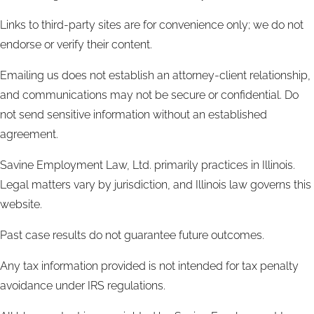
Links to third-party sites are for convenience only; we do not
endorse or verify their content.
Emailing us does not establish an attorney-client relationship,
and communications may not be secure or confidential. Do
not send sensitive information without an established
agreement.
Savine Employment Law, Ltd. primarily practices in Illinois.
Legal matters vary by jurisdiction, and Illinois law governs this
website.
Past case results do not guarantee future outcomes.
Any tax information provided is not intended for tax penalty
avoidance under IRS regulations.