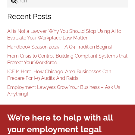
Recent Posts
AI is Not a Lawyer: Why You Should Stop Using AI to
Evaluate Your Workplace Law Matter
Handbook Season 2025 – A Q4 Tradition Begins!
From Crisis to Control: Building Compliant Systems that
Protect Your Workforce
ICE Is Here: How Chicago-Area Businesses Can
Prepare For I-9 Audits And Raids
Employment Lawyers Grow Your Business – Ask Us
Anything!
We’re here to help with all
your employment legal